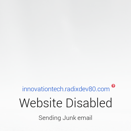
innovationtech.radixdev80.com
Website Disabled
Sending Junk email