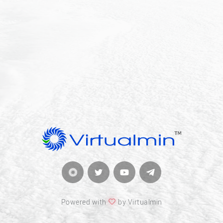
Powered with
by Virtualmin